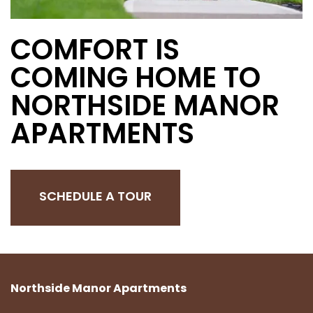
COMFORT IS
COMING HOME TO
NORTHSIDE MANOR
APARTMENTS
SCHEDULE A TOUR
Northside Manor Apartments