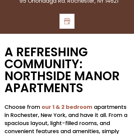
95 Onondaga Rd. Rochester, NY 14621
A REFRESHING
COMMUNITY:
NORTHSIDE MANOR
APARTMENTS
our 1 & 2 bedroom
Choose from
apartments
in Rochester, New York, and have it all. From a
spacious layout, light-filled rooms, and
convenient features and amenities, simply