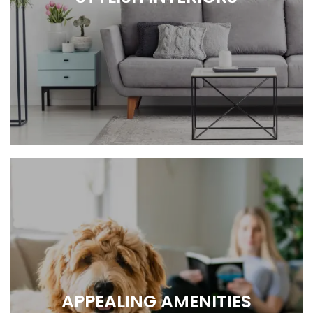
COMFY, COZY, HOME.
APPEALING AMENITIES