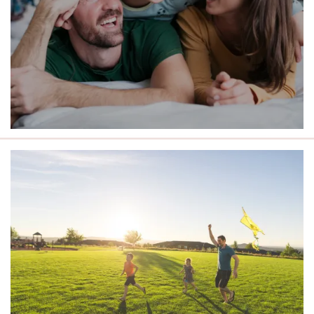
LIVE CLOSE TO THE BEST OF
ROCHESTER.