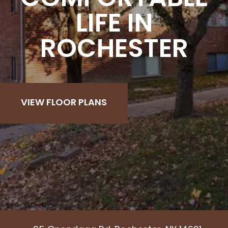
LIFE IN
ROCHESTER
VIEW FLOOR PLANS