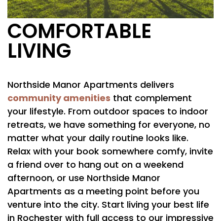
COMFORTABLE
LIVING
Northside Manor Apartments delivers
community amenities
that complement
your lifestyle. From outdoor spaces to indoor
FLOOR PLANS
retreats, we have something for everyone, no
matter what your daily routine looks like.
Relax with your book somewhere comfy, invite
PHOTO GALLERY
a friend over to hang out on a weekend
afternoon, or use Northside Manor
AMENITIES
Apartments as a meeting point before you
venture into the city. Start living your best life
in Rochester with full access to our impressive