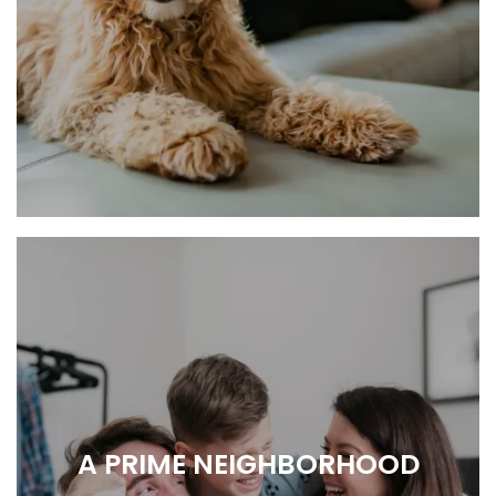
RELAX, RECHARGE, REPEAT.
A PRIME NEIGHBORHOOD