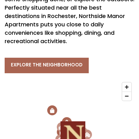
Perfectly situated near all the best
destinations in Rochester, Northside Manor
Apartments puts you close to daily
conveniences like shopping, dining, and
recreational activities.
EXPLORE THE NEIGHBORHOOD
2
3
2
3
1
6
2
1
5
5
4
3