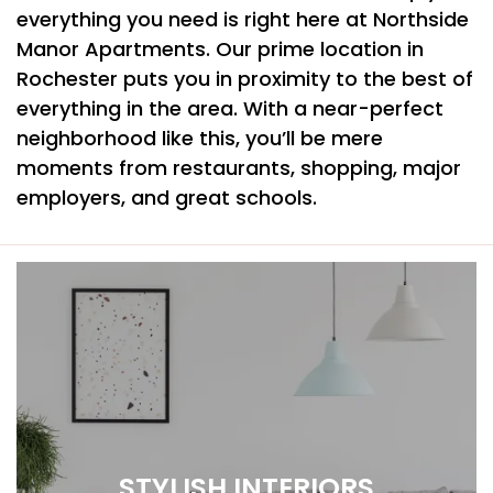
everything you need is right here at Northside
Manor Apartments. Our prime location in
Rochester puts you in proximity to the best of
everything in the area. With a near-perfect
neighborhood like this, you’ll be mere
moments from restaurants, shopping, major
employers, and great schools.
STYLISH INTERIORS