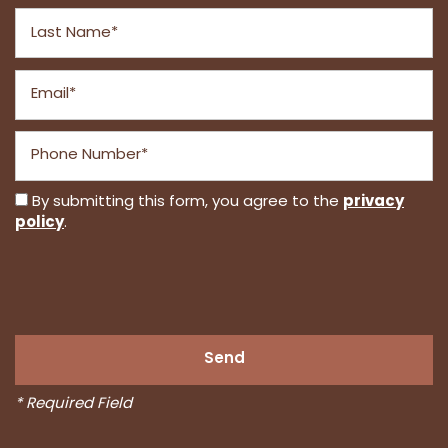
Last Name
Email
Phone Number
privacy
By submitting this form, you agree to the
policy
.
* Required Field