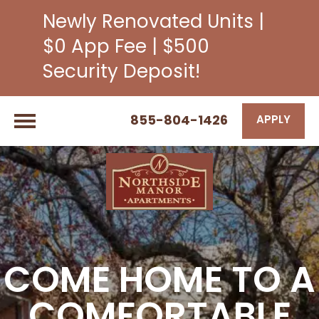
Newly Renovated Units |
$0 App Fee | $500
Security Deposit!
855-804-1426
APPLY
COME HOME TO A
COMFORTABLE