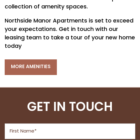
PET FRIENDLY
collection of amenity spaces.
Northside Manor Apartments is set to exceed
NEIGHBORHOOD
your expectations. Get in touch with our
leasing team to take a tour of your new home
MAP + DIRECTIONS
today
MORE AMENITIES
CONTACT US
RESIDENTS
GET IN TOUCH
First Name