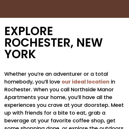
EXPLORE
ROCHESTER, NEW
YORK
Whether you’re an adventurer or a total
our ideal location
homebody, you’ll love
in
Rochester. When you call Northside Manor
Apartments your home, you’ll have all the
experiences you crave at your doorstep. Meet
up with friends for a bite to eat, grab a
beverage at your favorite coffee shop, get
some shopping done, or explore the outdoors.