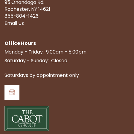
95 Onondaga Rd.
Rochester
,
NY
14621
855-804-1426
Email Us
Office Hours
Monday - Friday:
9:00am - 5:00pm
Saturday - Sunday:
Closed
Saturdays by appointment only