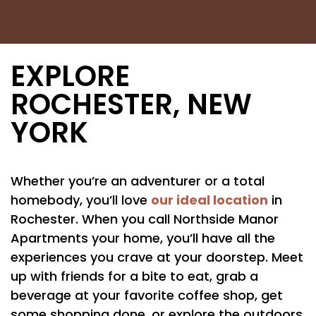
EXPLORE
ROCHESTER, NEW
YORK
Whether you’re an adventurer or a total
our ideal location
homebody, you’ll love
in
Rochester. When you call Northside Manor
Apartments your home, you’ll have all the
experiences you crave at your doorstep. Meet
up with friends for a bite to eat, grab a
beverage at your favorite coffee shop, get
some shopping done, or explore the outdoors.