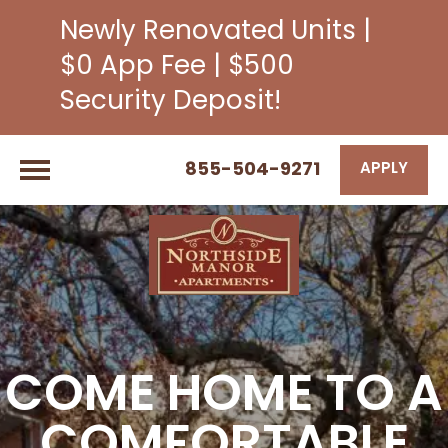
Newly Renovated Units |
$0 App Fee | $500
Security Deposit!
855-504-9271
APPLY
COME HOME TO A
COMFORTABLE