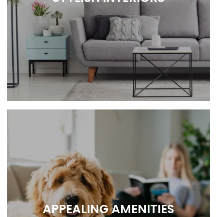
COMFY, COZY, HOME.
APPEALING AMENITIES