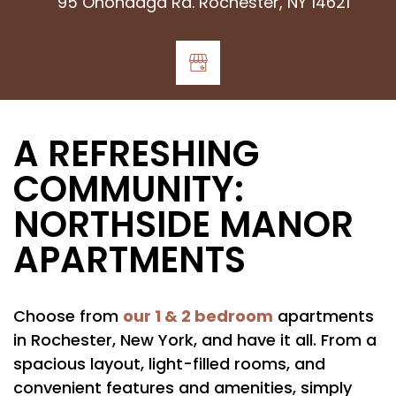
95 Onondaga Rd. Rochester, NY 14621
A REFRESHING
COMMUNITY:
NORTHSIDE MANOR
APARTMENTS
our 1 & 2 bedroom
Choose from
apartments
in Rochester, New York, and have it all. From a
spacious layout, light-filled rooms, and
convenient features and amenities, simply