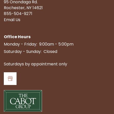
95 Onondaga Rd.
Rochester
,
NY
14621
855-504-9271
Email Us
Office Hours
Monday - Friday:
9:00am - 5:00pm
Saturday - Sunday:
Closed
Saturdays by appointment only