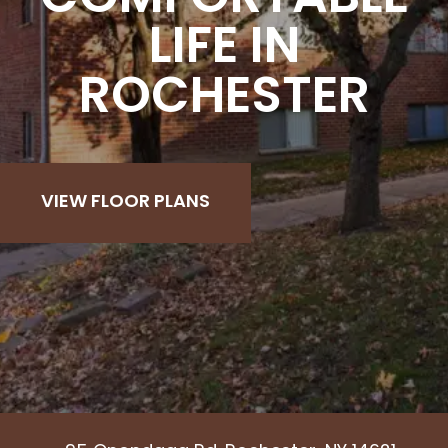
LIFE IN
ROCHESTER
VIEW FLOOR PLANS