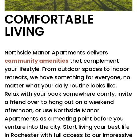
COMFORTABLE
LIVING
Northside Manor Apartments delivers
community amenities
that complement
your lifestyle. From outdoor spaces to indoor
FLOOR PLANS
retreats, we have something for everyone, no
matter what your daily routine looks like.
Relax with your book somewhere comfy, invite
PHOTO GALLERY
a friend over to hang out on a weekend
afternoon, or use Northside Manor
AMENITIES
Apartments as a meeting point before you
venture into the city. Start living your best life
in Rochester with full access to our impressive