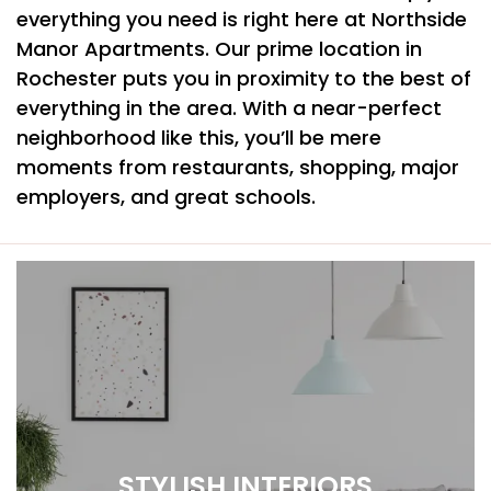
everything you need is right here at Northside
Manor Apartments. Our prime location in
Rochester puts you in proximity to the best of
everything in the area. With a near-perfect
neighborhood like this, you’ll be mere
moments from restaurants, shopping, major
employers, and great schools.
STYLISH INTERIORS