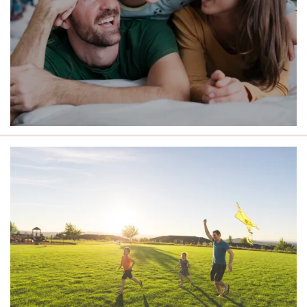
LIVE CLOSE TO THE BEST OF
ROCHESTER.