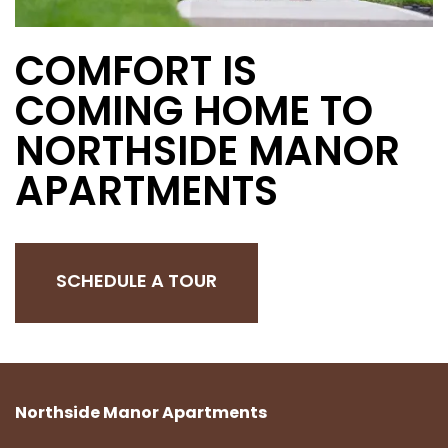
COMFORT IS
COMING HOME TO
NORTHSIDE MANOR
APARTMENTS
SCHEDULE A TOUR
Northside Manor Apartments