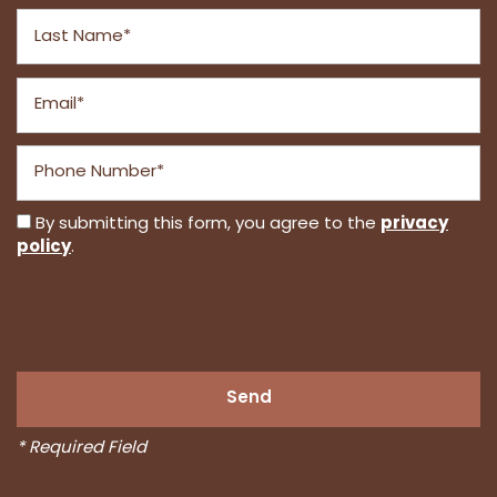
Last Name
Email
Phone Number
privacy
By submitting this form, you agree to the
policy
.
* Required Field