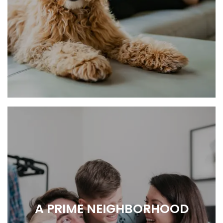
RELAX, RECHARGE, REPEAT.
A PRIME NEIGHBORHOOD