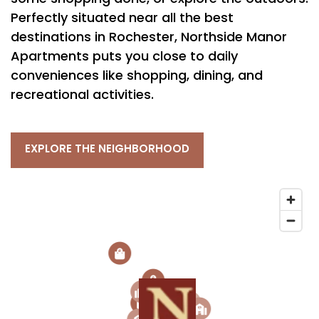
Perfectly situated near all the best
destinations in Rochester, Northside Manor
Apartments puts you close to daily
conveniences like shopping, dining, and
recreational activities.
EXPLORE THE NEIGHBORHOOD
2
3
2
3
1
6
2
1
5
5
4
3