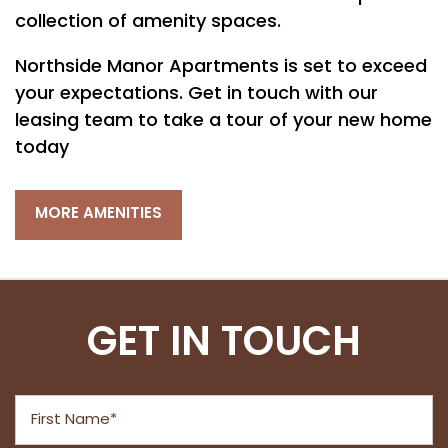
PET FRIENDLY
collection of amenity spaces.
Northside Manor Apartments is set to exceed
NEIGHBORHOOD
your expectations. Get in touch with our
leasing team to take a tour of your new home
MAP + DIRECTIONS
today
MORE AMENITIES
CONTACT US
RESIDENTS
GET IN TOUCH
First Name