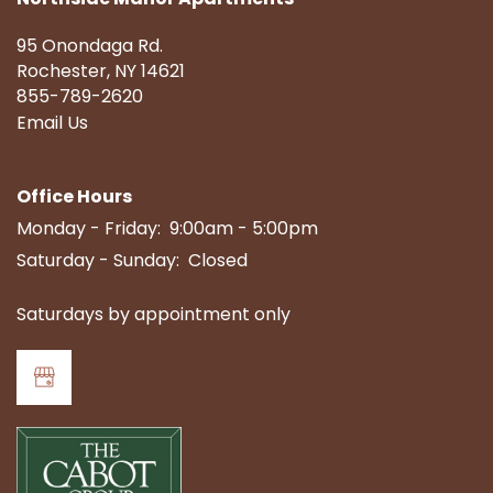
95 Onondaga Rd.
Rochester
,
NY
14621
855-789-2620
Email Us
Office Hours
Monday - Friday:
9:00am - 5:00pm
Saturday - Sunday:
Closed
Saturdays by appointment only