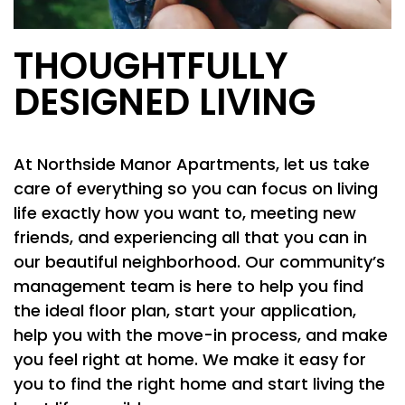
THOUGHTFULLY
DESIGNED LIVING
At Northside Manor Apartments, let us take
care of everything so you can focus on living
life exactly how you want to, meeting new
friends, and experiencing all that you can in
our beautiful neighborhood. Our community’s
management team is here to help you find
the ideal floor plan, start your application,
FLOOR PLANS
help you with the move-in process, and make
you feel right at home. We make it easy for
PHOTO GALLERY
you to find the right home and start living the