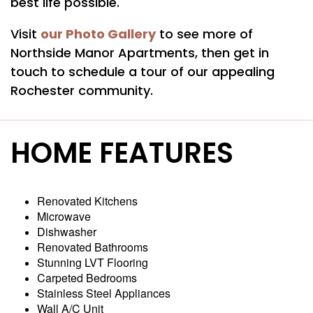
best life possible.
AMENITIES
our Photo Gallery
Visit
to see more of
Northside Manor Apartments, then get in
touch to schedule a tour of our appealing
PET FRIENDLY
Rochester community.
NEIGHBORHOOD
HOME FEATURES
MAP + DIRECTIONS
Renovated Kitchens
Microwave
CONTACT US
Dishwasher
Renovated Bathrooms
Stunning LVT Flooring
RESIDENTS
Carpeted Bedrooms
Stainless Steel Appliances
Wall A/C Unit