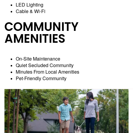
LED Lighting
Cable & Wi-Fi
COMMUNITY
AMENITIES
On-Site Maintenance
Quiet Secluded Community
Minutes From Local Amenities
Pet-Friendly Community