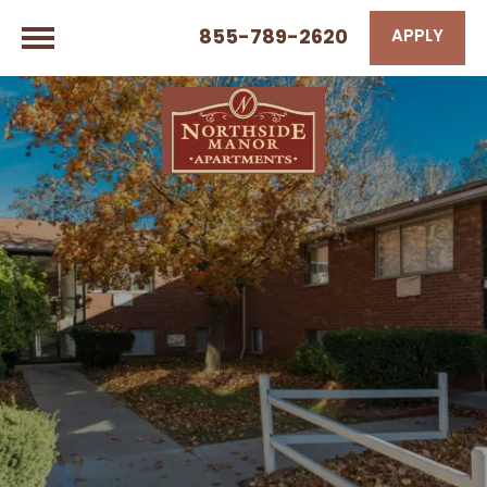
855-789-2620
APPLY