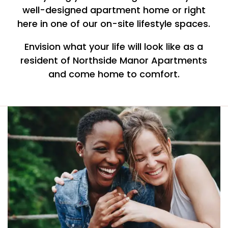
well-designed apartment home or right
here in one of our on-site lifestyle spaces.
Envision what your life will look like as a
resident of Northside Manor Apartments
and come home to comfort.