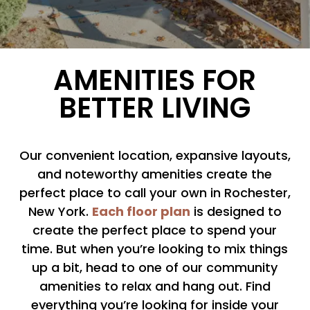
AMENITIES FOR
BETTER LIVING
Our convenient location, expansive layouts,
and noteworthy amenities create the
perfect place to call your own in Rochester,
Each floor plan
New York.
is designed to
create the perfect place to spend your
time. But when you’re looking to mix things
up a bit, head to one of our community
amenities to relax and hang out. Find
everything you’re looking for inside your