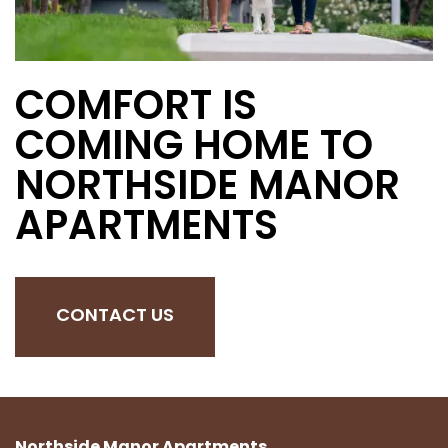
COMFORT IS
COMING HOME TO
NORTHSIDE MANOR
APARTMENTS
CONTACT US
Northside Manor Apartments